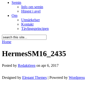
Semin
Info om semin
Hingst i avel
Om
Utmärkelser
Kontakt
Tävlingsprincipen
Home
HermesSM16_2435
Posted by
Redaktören
on apr 6, 2017
Designed by
Elegant Themes
| Powered by
Wordpress