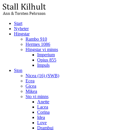
Start
Nyheter
Hingstar
Rambo 910
Hermes 1086
Hingstar vi minns
Imperium
Opius 855
Impuls
Ston
Nicea (16) (SWB)
Ecea
Gicea
Mikea
Sto vi minns
Anette
Lacea
Corina
Idea
Love
Drambui