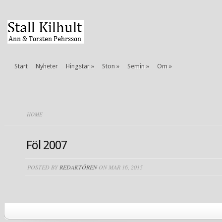
Start
Nyheter
Hingstar
»
Ston
»
Semin
»
Om
»
HOME
Föl 2007
POSTED BY
REDAKTÖREN
ON MAR 16, 2015