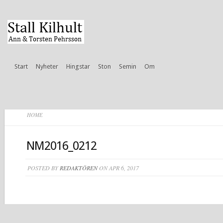
Start
Nyheter
Hingstar
Ston
Semin
Om
HOME
NM2016_0212
POSTED BY
REDAKTÖREN
ON APR 6, 2017